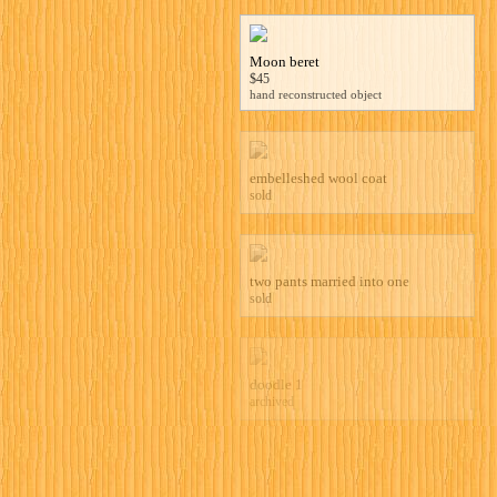
Moon beret
$45
hand reconstructed object
embelleshed wool coat
sold
two pants married into one
sold
doodle 1
archived