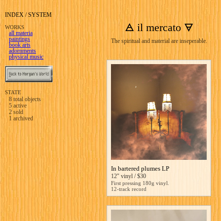
INDEX / SYSTEM
🜁 il mercato 🜃
WORKS
all materia
paintings
The spiritual and material are inseperable.
book arts
adornments
physical music
STATE
8
total objects
5
active
2
sold
1
archived
In bartered plumes LP
12" vinyl / $30
First pressing 180g vinyl.
12-track record