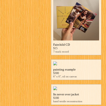
Fairchild CD
$15
7-track record
painting example
$300
6" x 6", oil on canvas
Its never over jacket
$180
hand textile reconstruction