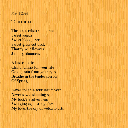
May 1 2026
Taormina
The air is cristo sulla croce
Sweet weeds
Sweet blood, sweat
Sweet grass cut back
Thorny wildflowers
January bloomers
A lost cat cries
Climb, climb for your life
Go on, rain from your eyes
Breathe in the tender sorrow
Of Spring
Never found a four leaf clover
Never saw a shooting star
My luck’s a silver heart
Swinging against my chest
My love, the cry of volcano cats